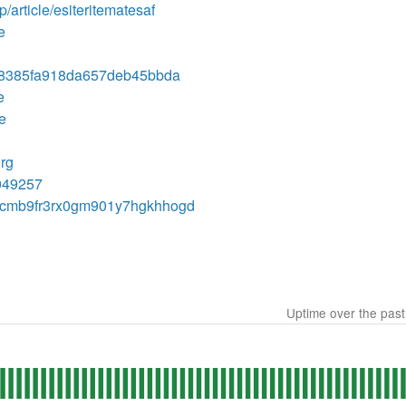
p/article/esiteritematesaf
e
68385fa918da657deb45bbda
e
te
hrg
7049257
ory/cmb9fr3rx0gm901y7hgkhhogd
Uptime over the pas