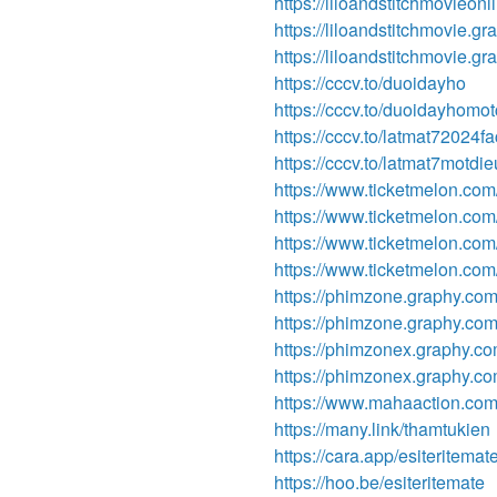
https://liloandstitchmovieon
https://liloandstitchmovie.gr
https://liloandstitchmovie.g
https://cccv.to/duoidayho
https://cccv.to/duoidayhomotc
https://cccv.to/latmat72024f
https://cccv.to/latmat7motdi
https://www.ticketmelon.com
https://www.ticketmelon.co
https://www.ticketmelon.com
https://www.ticketmelon.com
https://phimzone.graphy.com/
https://phimzone.graphy.co
https://phimzonex.graphy.co
https://phimzonex.graphy.c
https://www.mahaaction.co
https://many.link/thamtukien
https://cara.app/esiteritemat
https://hoo.be/esiteritemate