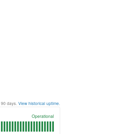
t
90
days.
View historical uptime.
Operational