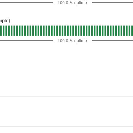
100.0
% uptime
mple)
100.0
% uptime