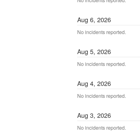
No incidents reported.
Aug
6
,
2026
No incidents reported.
Aug
5
,
2026
No incidents reported.
Aug
4
,
2026
No incidents reported.
Aug
3
,
2026
No incidents reported.