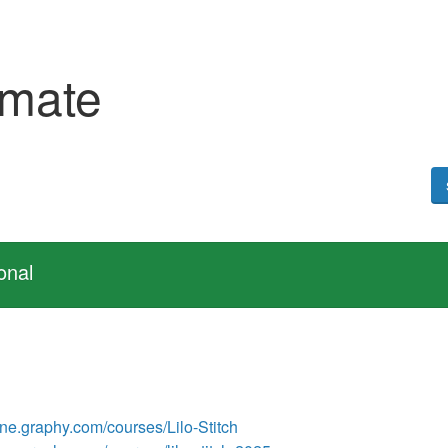
emate
onal
line.graphy.com/courses/Lilo-Stitch