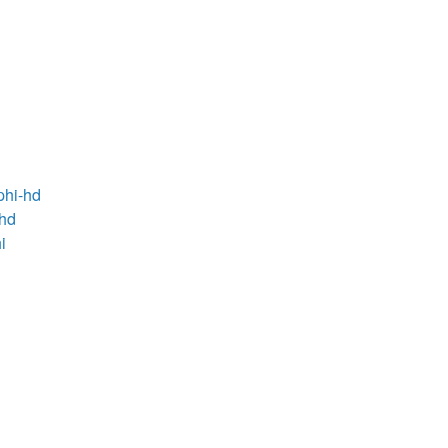
phi-hd
-hd
i