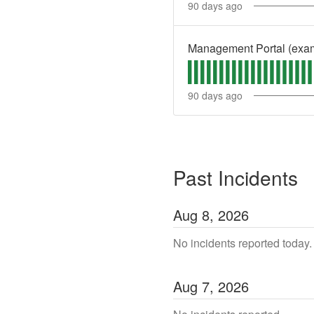
90
days ago
Management Portal (exa
90
days ago
Past Incidents
Aug
8
,
2026
No incidents reported today.
Aug
7
,
2026