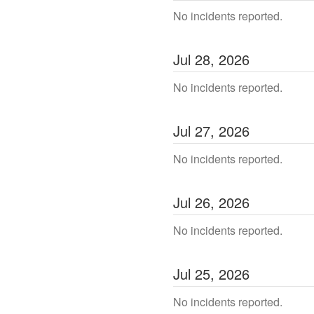
No incidents reported.
Jul
28
,
2026
No incidents reported.
Jul
27
,
2026
No incidents reported.
Jul
26
,
2026
No incidents reported.
Jul
25
,
2026
No incidents reported.