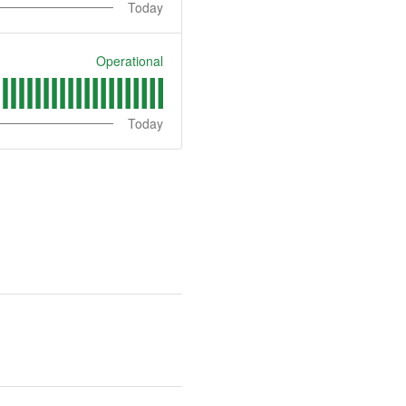
Today
Operational
Today