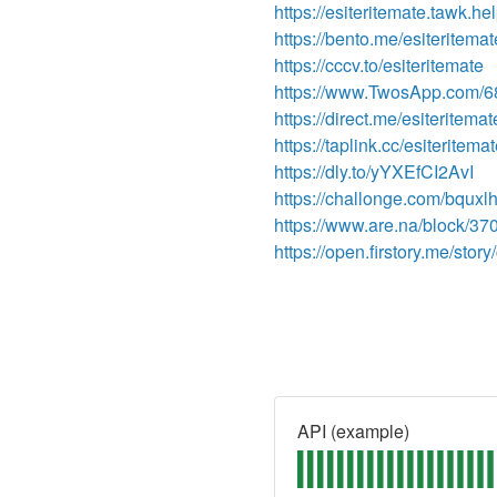
https://esiteritemate.tawk.hel
https://bento.me/esiteritemat
https://cccv.to/esiteritemate
https://www.TwosApp.com/
https://direct.me/esiteritemat
https://taplink.cc/esiteritema
https://dly.to/yYXEfCI2AvI
https://challonge.com/bquxl
https://www.are.na/block/3
https://open.firstory.me/st
API (example)