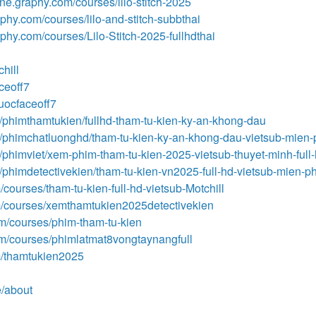
line.graphy.com/courses/lilo-stitch-2025
aphy.com/courses/lilo-and-stitch-subbthai
raphy.com/courses/Lilo-Stitch-2025-fullhdthai
hill
aceoff7
euocfaceoff7
/phimthamtukien/fullhd-tham-tu-kien-ky-an-khong-dau
m/phimchatluonghd/tham-tu-kien-ky-an-khong-dau-vietsub-mien-
/phimviet/xem-phim-tham-tu-kien-2025-vietsub-thuyet-minh-full
/phimdetectivekien/tham-tu-kien-vn2025-full-hd-vietsub-mien-ph
courses/tham-tu-kien-full-hd-vietsub-Motchill
m/courses/xemthamtukien2025detectivekien
m/courses/phim-tham-tu-kien
om/courses/phimlatmat8vongtaynangfull
m/thamtukien2025
e/about