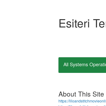
Esiteri T
All Systems Operati
About This Site
https://liloandstitchmovieon