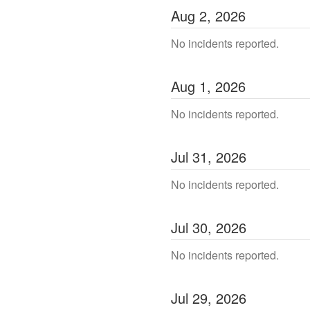
Aug
2
,
2026
No incidents reported.
Aug
1
,
2026
No incidents reported.
Jul
31
,
2026
No incidents reported.
Jul
30
,
2026
No incidents reported.
Jul
29
,
2026